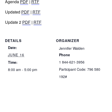
Agenda
PDF
|
RTF
Updated
PDF
|
RTF
Update 2
PDF
|
RTF
DETAILS
ORGANIZER
Date:
Jennifer Walden
JUNE 16
Phone
1 844-621-3956
Time:
Participant Code: 796 580
8:00 am - 5:00 pm
192#