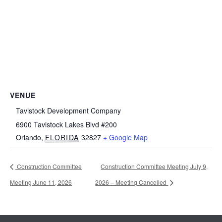
VENUE
Tavistock Development Company
6900 Tavistock Lakes Blvd #200
Orlando
,
FLORIDA
32827
+ Google Map
Construction Committee
Construction Committee Meeting July 9,
Meeting June 11, 2026
2026 – Meeting Cancelled