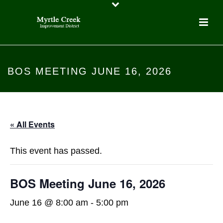
BOS MEETING JUNE 16, 2026
« All Events
This event has passed.
BOS Meeting June 16, 2026
June 16 @ 8:00 am
-
5:00 pm