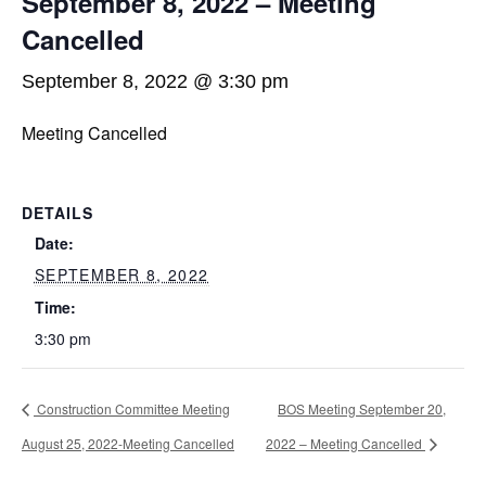
September 8, 2022 – Meeting
Cancelled
September 8, 2022 @ 3:30 pm
Meeting Cancelled
DETAILS
Date:
SEPTEMBER 8, 2022
Time:
3:30 pm
Construction Committee Meeting
BOS Meeting September 20,
August 25, 2022-Meeting Cancelled
2022 – Meeting Cancelled