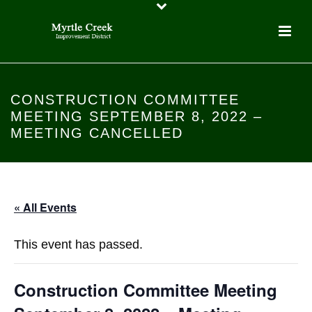
CONSTRUCTION COMMITTEE
MEETING SEPTEMBER 8, 2022 –
MEETING CANCELLED
« All Events
This event has passed.
Construction Committee Meeting