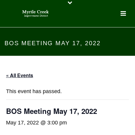
BOS MEETING MAY 17, 2022
« All Events
This event has passed.
BOS Meeting May 17, 2022
May 17, 2022 @ 3:00 pm