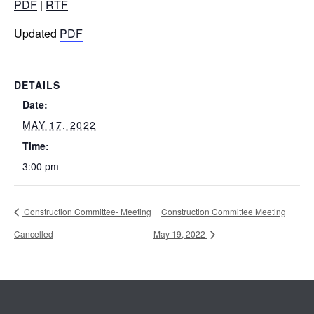
PDF
|
RTF
Updated
PDF
DETAILS
Date:
MAY 17, 2022
Time:
3:00 pm
Construction Committee- Meeting
Construction Committee Meeting
Cancelled
May 19, 2022