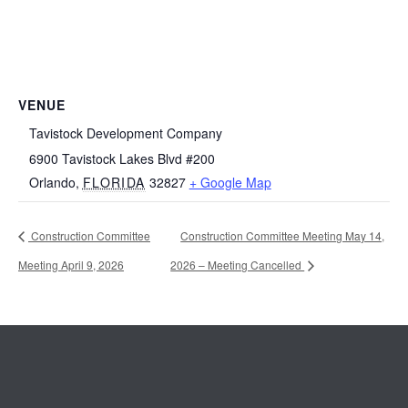
VENUE
Tavistock Development Company
6900 Tavistock Lakes Blvd #200
Orlando
,
FLORIDA
32827
+ Google Map
Construction Committee
Construction Committee Meeting May 14,
Meeting April 9, 2026
2026 – Meeting Cancelled