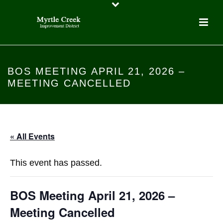
BOS MEETING APRIL 21, 2026 –
MEETING CANCELLED
« All Events
This event has passed.
BOS Meeting April 21, 2026 –
Meeting Cancelled