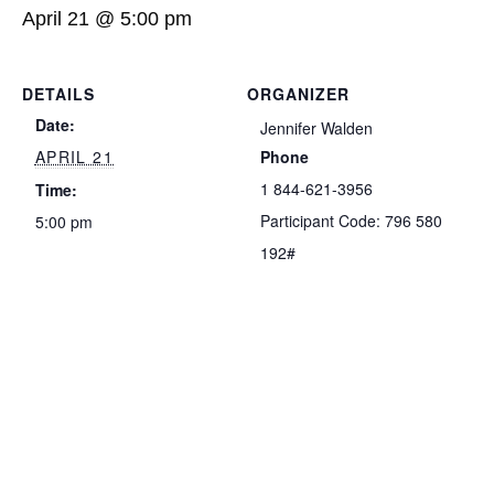
April 21 @ 5:00 pm
DETAILS
ORGANIZER
Date:
Jennifer Walden
APRIL 21
Phone
1 844-621-3956
Time:
Participant Code: 796 580
5:00 pm
192#