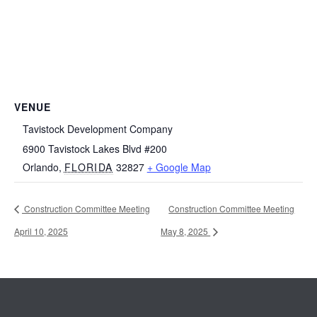
VENUE
Tavistock Development Company
6900 Tavistock Lakes Blvd #200
Orlando
,
FLORIDA
32827
+ Google Map
Construction Committee Meeting
Construction Committee Meeting
April 10, 2025
May 8, 2025