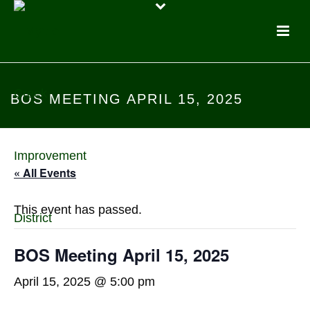
BOS MEETING APRIL 15, 2025
« All Events
This event has passed.
BOS Meeting April 15, 2025
April 15, 2025 @ 5:00 pm