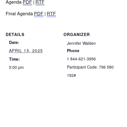
Agenda
PDF
|
RTF
Final Agenda
PDF
|
RTF
DETAILS
ORGANIZER
Date:
Jennifer Walden
APRIL 15, 2025
Phone
1 844-621-3956
Time:
Participant Code: 796 580
5:00 pm
192#